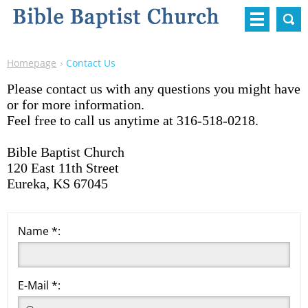
Homepage
Contact Us
Please contact us with any questions you might have
or for more information.
Feel free to call us anytime at 316-518-0218.
Bible Baptist Church
120 East 11th Street
Eureka, KS 67045
Name *:
E-Mail *: