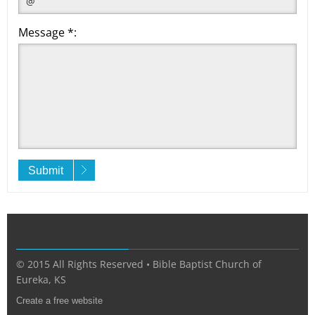
Message *:
Submit
© 2015 All Rights Reserved • Bible Baptist Church of
Eureka, KS
Create a free website